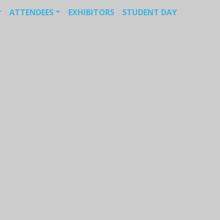
ATTENDEES
EXHIBITORS
STUDENT DAY