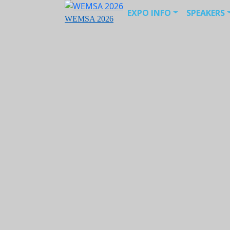
EXPO INFO
SPEAKERS
WEMSA 2026