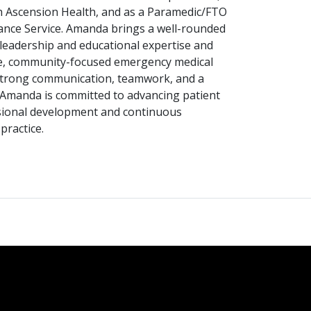
h Ascension Health, and as a Paramedic/FTO
nce Service. Amanda brings a well-rounded
 leadership and educational expertise and
e, community-focused emergency medical
strong communication, teamwork, and a
, Amanda is committed to advancing patient
sional development and continuous
ractice.