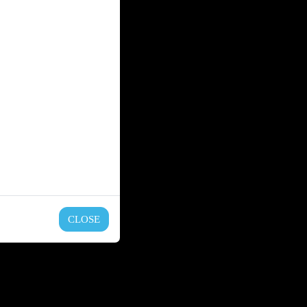
CLOSE