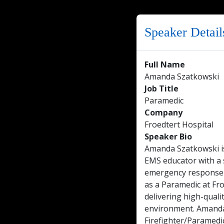
Speaker Detail
Full Name
Amanda Szatkowski
Job Title
Paramedic
Company
Froedtert Hospital
Speaker Bio
Amanda Szatkowski is
EMS educator with a 
emergency response a
as a Paramedic at Fr
delivering high-qualit
environment. Amanda 
Firefighter/Paramedi