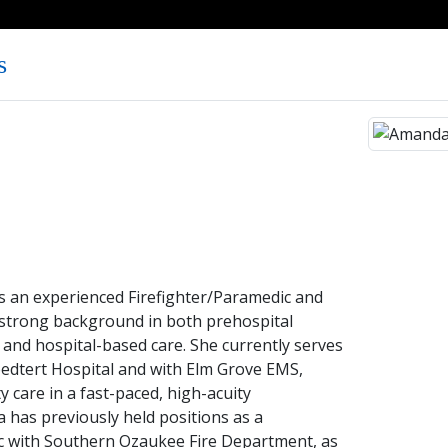
s
 an experienced Firefighter/Paramedic and
strong background in both prehospital
nd hospital-based care. She currently serves
oedtert Hospital and with Elm Grove EMS,
y care in a fast-paced, high-acuity
has previously held positions as a
c with Southern Ozaukee Fire Department, as