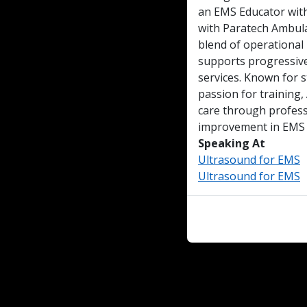
an EMS Educator wit
with Paratech Ambula
blend of operational
supports progressiv
services. Known for 
passion for training
care through profes
improvement in EMS p
Speaking At
Ultrasound for EMS
Ultrasound for EMS