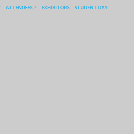
ATTENDEES
EXHIBITORS
STUDENT DAY