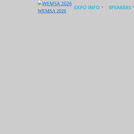
EXPO INFO
SPEAKERS
WEMSA 2026