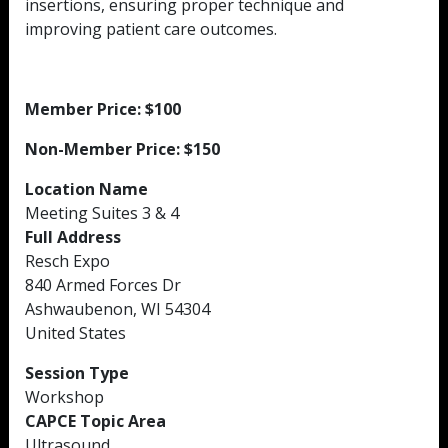
insertions, ensuring proper technique and
improving patient care outcomes.
Member Price: $100
Non-Member Price: $150
Location Name
Meeting Suites 3 & 4
Full Address
Resch Expo
840 Armed Forces Dr
Ashwaubenon, WI 54304
United States
Session Type
Workshop
CAPCE Topic Area
Ultrasound