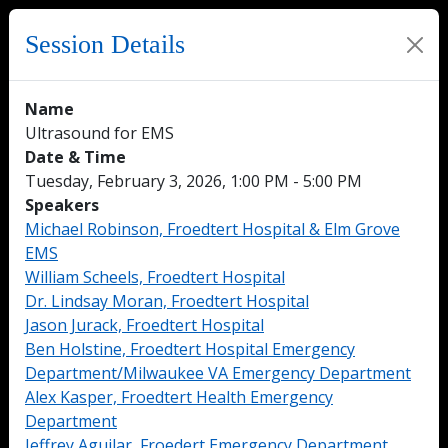
Session Details
Name
Ultrasound for EMS
Date & Time
Tuesday, February 3, 2026, 1:00 PM - 5:00 PM
Speakers
Michael Robinson, Froedtert Hospital & Elm Grove
EMS
William Scheels, Froedtert Hospital
Dr. Lindsay Moran, Froedtert Hospital
Jason Jurack, Froedtert Hospital
Ben Holstine, Froedtert Hospital Emergency
Department/Milwaukee VA Emergency Department
Alex Kasper, Froedtert Health Emergency
Department
Jeffrey Aguilar, Froedert Emergency Department