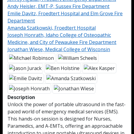
Andy Heisler, EMT-P, Sussex Fire Department
Emilie Davitz, Froedtert Hospital and Elm Grove Fire
Department
Amanda Szatkowski, Froedtert Hospital
Joseph Honrath, Idaho College of Osteopathic
Medicine, and City of Pewaukee Fire Department
Jonathan Wiese, Medical College of Wisconsin
Description
Unlock the power of portable ultrasound in the fast-
paced world of emergency medical services (EMS).
This hands-on session is designed for Nurses,
Paramedics, and A-EMTs, offering an approachable
introduction to using portable ultrasound devices in