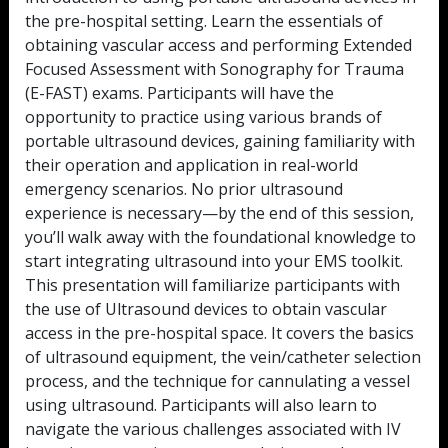
the pre-hospital setting. Learn the essentials of
obtaining vascular access and performing Extended
Focused Assessment with Sonography for Trauma
(E-FAST) exams. Participants will have the
opportunity to practice using various brands of
portable ultrasound devices, gaining familiarity with
their operation and application in real-world
emergency scenarios. No prior ultrasound
experience is necessary—by the end of this session,
you’ll walk away with the foundational knowledge to
start integrating ultrasound into your EMS toolkit.
This presentation will familiarize participants with
the use of Ultrasound devices to obtain vascular
access in the pre-hospital space. It covers the basics
of ultrasound equipment, the vein/catheter selection
process, and the technique for cannulating a vessel
using ultrasound. Participants will also learn to
navigate the various challenges associated with IV