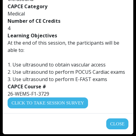
CAPCE Category
Medical
Number of CE Credits
4
Learning Objectives
At the end of this session, the participants will be
able to:
1. Use ultrasound to obtain vascular access
2. Use ultrasound to perform POCUS Cardiac exams
3. Use ultrasound to perform E-FAST exams
CAPCE Course #
26-WEMS-F1-3729
CLICK TO TAKE SESSION SURVEY
CLOSE