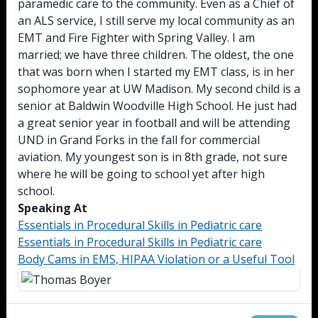
paramedic care to the community. Even as a Chief of
an ALS service, I still serve my local community as an
EMT and Fire Fighter with Spring Valley. I am
married; we have three children. The oldest, the one
that was born when I started my EMT class, is in her
sophomore year at UW Madison. My second child is a
senior at Baldwin Woodville High School. He just had
a great senior year in football and will be attending
UND in Grand Forks in the fall for commercial
aviation. My youngest son is in 8th grade, not sure
where he will be going to school yet after high
school.
Speaking At
Essentials in Procedural Skills in Pediatric care
Essentials in Procedural Skills in Pediatric care
Body Cams in EMS, HIPAA Violation or a Useful Tool