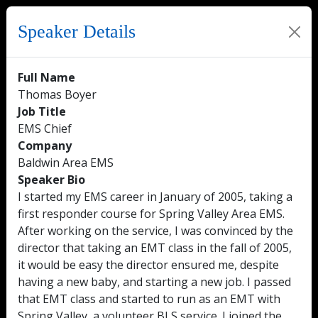
Speaker Details
Full Name
Thomas Boyer
Job Title
EMS Chief
Company
Baldwin Area EMS
Speaker Bio
I started my EMS career in January of 2005, taking a
first responder course for Spring Valley Area EMS.
After working on the service, I was convinced by the
director that taking an EMT class in the fall of 2005,
it would be easy the director ensured me, despite
having a new baby, and starting a new job. I passed
that EMT class and started to run as an EMT with
Spring Valley, a volunteer BLS service. I joined the