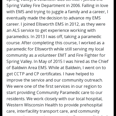
Spring Valley Fire Department in 2006. Falling in love
with EMS and trying to juggle a family and a career, I
eventually made the decision to advance my EMS
career. I joined Ellsworth EMS in 2012, as they were
an ALS service to get experience working with
paramedics. In 2013 I was off, taking a paramedic
course. After completing this course, I worked as a
paramedic for Ellsworth while still serving my local
community as a volunteer EMT and Fire Fighter for
Spring Valley. In May of 2015 I was hired as the Chief
of Baldwin Area EMS. While at Baldwin, I went on to
get CCTP and CP certificates. I have helped to
improve the service and our community outreach.
We were one of the first services in our region to
start providing Community Paramedic care to our
residents. We work closely with our local hospital,
Western Wisconsin Health to provide prehospital
care, interfacility transport care, and community