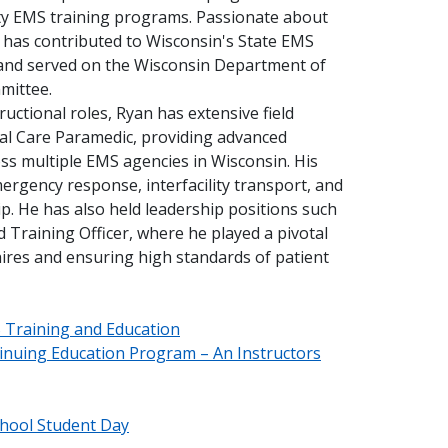
ity EMS training programs. Passionate about
 has contributed to Wisconsin's State EMS
and served on the Wisconsin Department of
mittee.
tructional roles, Ryan has extensive field
cal Care Paramedic, providing advanced
ss multiple EMS agencies in Wisconsin. His
ergency response, interfacility transport, and
. He has also held leadership positions such
d Training Officer, where he played a pivotal
hires and ensuring high standards of patient
S Training and Education
inuing Education Program – An Instructors
hool Student Day