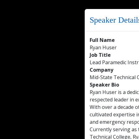
Speaker Detail
Full Name
Ryan Huser
Job Title
Lead Paramedic Instr
Company
Mid-State Technical 
Speaker Bio
Ryan Huser is a dedi
respected leader in e
With over a decade of
cultivated expertise
and emergency resp
Currently serving as
Technical College, Ry