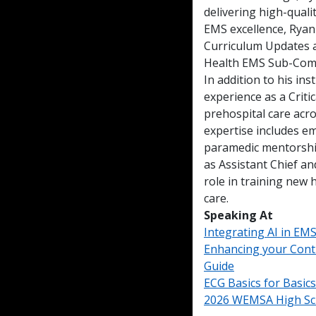
delivering high-qual
EMS excellence, Ryan
Curriculum Updates 
Health EMS Sub-Com
In addition to his ins
experience as a Criti
prehospital care acro
expertise includes em
paramedic mentorship
as Assistant Chief an
role in training new 
care.
Speaking At
Integrating AI in EM
Enhancing your Cont
Guide
ECG Basics for Basics
2026 WEMSA High Sc