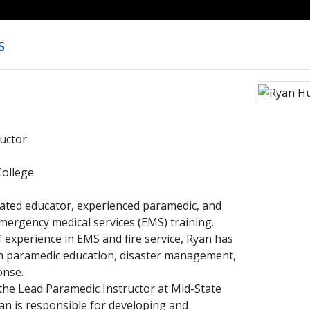
s
uctor
College
cated educator, experienced paramedic, and
mergency medical services (EMS) training.
 experience in EMS and fire service, Ryan has
 in paramedic education, disaster management,
onse.
 the Lead Paramedic Instructor at Mid-State
an is responsible for developing and