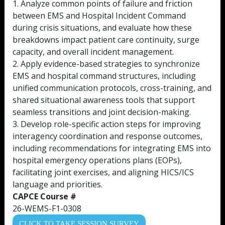
1. Analyze common points of failure and friction
between EMS and Hospital Incident Command
during crisis situations, and evaluate how these
breakdowns impact patient care continuity, surge
capacity, and overall incident management.
2. Apply evidence-based strategies to synchronize
EMS and hospital command structures, including
unified communication protocols, cross-training, and
shared situational awareness tools that support
seamless transitions and joint decision-making.
3. Develop role-specific action steps for improving
interagency coordination and response outcomes,
including recommendations for integrating EMS into
hospital emergency operations plans (EOPs),
facilitating joint exercises, and aligning HICS/ICS
language and priorities.
CAPCE Course #
26-WEMS-F1-0308
CLICK TO TAKE SESSION SURVEY