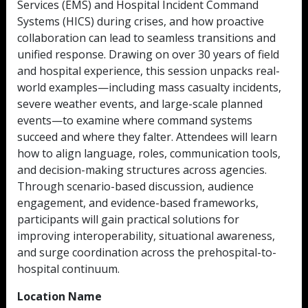
Services (EMS) and Hospital Incident Command
Systems (HICS) during crises, and how proactive
collaboration can lead to seamless transitions and
unified response. Drawing on over 30 years of field
and hospital experience, this session unpacks real-
world examples—including mass casualty incidents,
severe weather events, and large-scale planned
events—to examine where command systems
succeed and where they falter. Attendees will learn
how to align language, roles, communication tools,
and decision-making structures across agencies.
Through scenario-based discussion, audience
engagement, and evidence-based frameworks,
participants will gain practical solutions for
improving interoperability, situational awareness,
and surge coordination across the prehospital-to-
hospital continuum.
Location Name