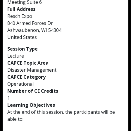
Meeting Suite 6
Full Address
Resch Expo
840 Armed Forces Dr
Ashwaubenon, WI 54304
United States
Session Type
Lecture
CAPCE Topic Area
Disaster Management
CAPCE Category
Operational
Number of CE Credits
1
Learning Objectives
At the end of this session, the participants will be
able to: