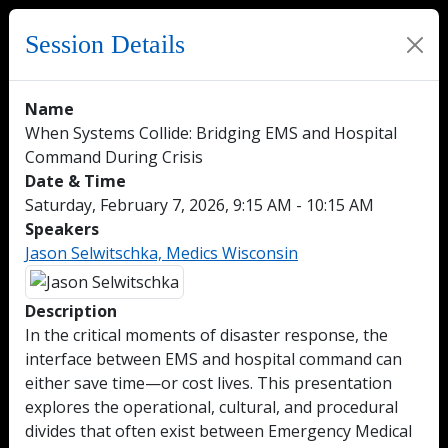
Session Details
Name
When Systems Collide: Bridging EMS and Hospital
Command During Crisis
Date & Time
Saturday, February 7, 2026, 9:15 AM - 10:15 AM
Speakers
Jason Selwitschka, Medics Wisconsin
Description
In the critical moments of disaster response, the
interface between EMS and hospital command can
either save time—or cost lives. This presentation
explores the operational, cultural, and procedural
divides that often exist between Emergency Medical