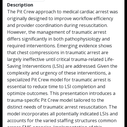
Description
The Pit Crew approach to medical cardiac arrest was
originally designed to improve workflow efficiency
and provider coordination during resuscitation.
However, the management of traumatic arrest
differs significantly in both pathophysiology and
required interventions. Emerging evidence shows
that chest compressions in traumatic arrest are
largely ineffective until critical trauma-related Life-
Saving Interventions (LSIs) are addressed. Given the
complexity and urgency of these interventions, a
specialized Pit Crew model for traumatic arrest is
essential to reduce time to LSI completion and
optimize outcomes. This presentation introduces a
trauma-specific Pit Crew model tailored to the
distinct needs of traumatic arrest resuscitation. The
model incorporates all potentially indicated LSIs and
accounts for the varied staffing structures common