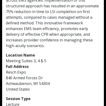
across EMS agencies. Implementation of this
structured approach has resulted in an approximate
75% reduction in time to LSI completion on first
attempts, compared to cases managed without a
defined method. This innovative framework
enhances EMS team efficiency, promotes early
delivery of effective CPR when appropriate, and
increases provider confidence in managing these
high-acuity scenarios.
Location Name
Meeting Suites 3, 4 & 5
Full Address
Resch Expo
840 Armed Forces Dr
Ashwaubenon, WI 54304
United States
Session Type
Lecture