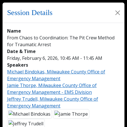
Session Details
Name
From Chaos to Coordination: The Pit Crew Method
for Traumatic Arrest
Date & Time
Friday, February 6, 2026, 10:45 AM - 11:45 AM
Speakers
Michael Bindokas, Milwaukee County Office of
Emergency Management
Jamie Thorpe, Milwaukee County Office of
Emergency Management - EMS Division
Jeffrey Trudell, Milwaukee County Office of
Emergency Management