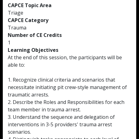
CAPCE Topic Area
Triage
CAPCE Category
Trauma
Number of CE Credits
1
Learning Objectives
At the end of this session, the participants will be
able to:
1. Recognize clinical criteria and scenarios that
necessitate initiating pit crew-style management of
traumatic arrests.
2. Describe the Roles and Responsibilities for each
team member in trauma arrest.
3. Understand the sequence and delegation of
interventions in 3-5 providers' trauma arrest
scenarios.