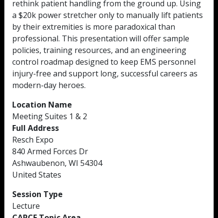
rethink patient handling from the ground up. Using
a $20k power stretcher only to manually lift patients
by their extremities is more paradoxical than
professional. This presentation will offer sample
policies, training resources, and an engineering
control roadmap designed to keep EMS personnel
injury-free and support long, successful careers as
modern-day heroes.
Location Name
Meeting Suites 1 & 2
Full Address
Resch Expo
840 Armed Forces Dr
Ashwaubenon, WI 54304
United States
Session Type
Lecture
CAPCE Topic Area