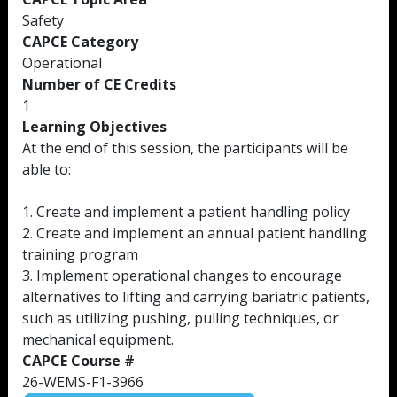
Safety
CAPCE Category
Operational
Number of CE Credits
1
Learning Objectives
At the end of this session, the participants will be
able to:
1. Create and implement a patient handling policy
2. Create and implement an annual patient handling
training program
3. Implement operational changes to encourage
alternatives to lifting and carrying bariatric patients,
such as utilizing pushing, pulling techniques, or
mechanical equipment.
CAPCE Course #
26-WEMS-F1-3966