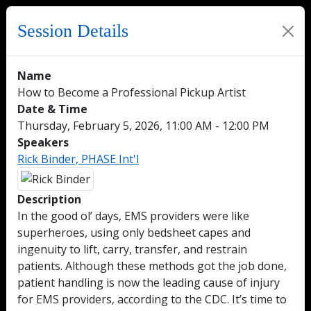
Session Details
Name
How to Become a Professional Pickup Artist
Date & Time
Thursday, February 5, 2026, 11:00 AM - 12:00 PM
Speakers
Rick Binder, PHASE Int'l
Description
In the good ol’ days, EMS providers were like
superheroes, using only bedsheet capes and
ingenuity to lift, carry, transfer, and restrain
patients. Although these methods got the job done,
patient handling is now the leading cause of injury
for EMS providers, according to the CDC. It’s time to