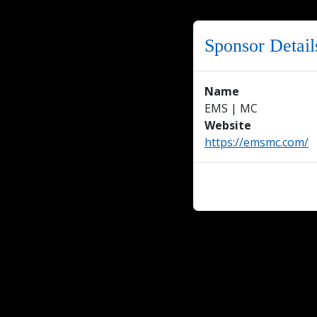
Sponsor Detail
Name
EMS | MC
Website
https://emsmc.com/