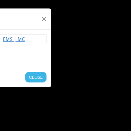
CLOSE