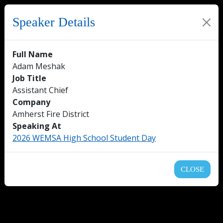
Speaker Details
Full Name
Adam Meshak
Job Title
Assistant Chief
Company
Amherst Fire District
Speaking At
2026 WEMSA High School Student Day
CLOSE