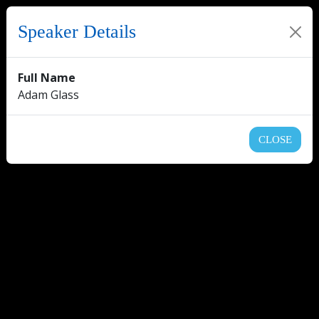
Speaker Details
Full Name
Adam Glass
CLOSE