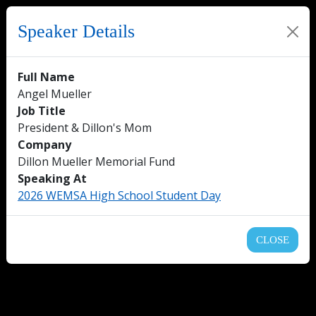
Speaker Details
Full Name
Angel Mueller
Job Title
President & Dillon's Mom
Company
Dillon Mueller Memorial Fund
Speaking At
2026 WEMSA High School Student Day
CLOSE