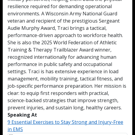
resilience required for demanding operational
environments. A Wisconsin Army National Guard
veteran and recipient of the prestigious Sergeant
Audie Murphy Award, Traci brings a tactical,
performance-driven approach to workforce health.
She is also the 2025 World Federation of Athletic
Training & Therapy Trailblazer Award winner,
recognized internationally for advancing human
performance in public safety and occupational
settings. Traci is has extensive experience in load
management, mobility training, tactical fitness, and
job-specific performance preparation. Her mission is
clear: to equip first responders with practical,
science-backed strategies that improve strength,
prevent injuries, and sustain long, healthy careers.
Speaking At
9 Essential Exercises to Stay Strong and Injury-Free
in EMS