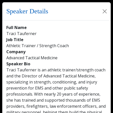
Speaker Details
Full Name
Traci Tauferner
Job Title
Athletic Trainer / Strength Coach
Company
Advanced Tactical Medicine
Speaker Bio
Traci Tauferner is an athletic trainer/strength coach
and the Director of Advanced Tactical Medicine,
specializing in strength, conditioning, and injury
prevention for EMS and other public safety
professionals. With nearly 20 years of experience,
she has trained and supported thousands of EMS
providers, firefighters, law enforcement officers, and
military personnel, helping them build the physical