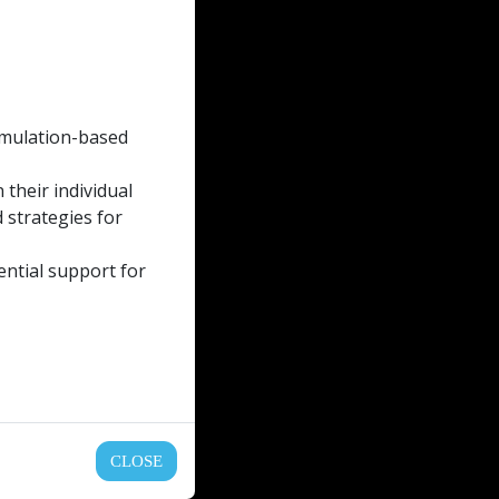
simulation-based
their individual
 strategies for
ential support for
CLOSE