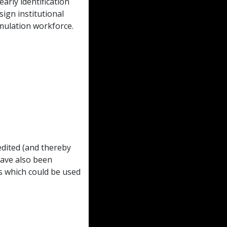
arly identification
sign institutional
mulation workforce.
dited (and thereby
have also been
s which could be used