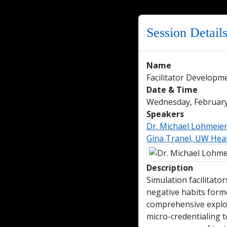
Session Detail
Name
Facilitator Develop
Date & Time
Wednesday, February 
Speakers
Dr. Michael Lohmeie
Gina Tranel, UW Heal
Description
Simulation facilitato
negative habits form
comprehensive explora
micro-credentialing t