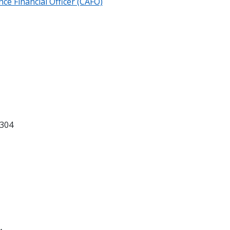
ce Financial Officer (CAFO)
304