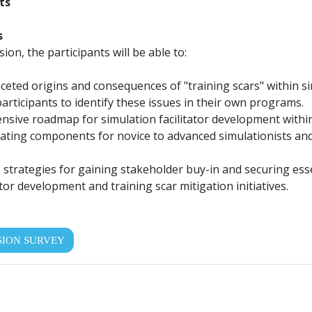
ts
s
sion, the participants will be able to:
aceted origins and consequences of "training scars" within 
articipants to identify these issues in their own programs.
sive roadmap for simulation facilitator development within 
rating components for novice to advanced simulationists and
 strategies for gaining stakeholder buy-in and securing ess
tor development and training scar mitigation initiatives.
SION SURVEY