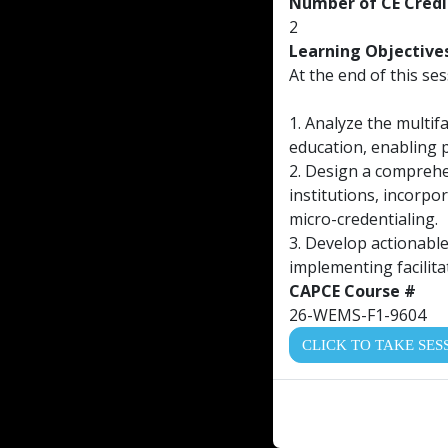
Number of CE Credi
2
Learning Objective
At the end of this ses
1. Analyze the multif
education, enabling p
2. Design a comprehen
institutions, incorpo
micro-credentialing.
3. Develop actionable
implementing facilita
CAPCE Course #
26-WEMS-F1-9604
CLICK TO TAKE SES