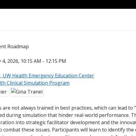
s
ment Roadmap
4, 2026, 10:15 AM - 12:15 PM
r, UW Health Emergency Education Center
th Clinical Simulation Program
rs are not always trained in best practices, which can lead to
ed during simulation that hinder real-world performance. T
tion into strategic facilitator development and the innovat
o combat these issues. Participants will learn to identify the