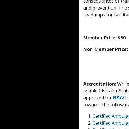
consequences of train
and prevention. The s
roadmaps for facilit
Member Price: $50
Non-Member Price:
Accreditation:
While
usable CEUs for Sta
approved for
NAAC
C
towards the following 
Certified Ambula
Certified Ambula