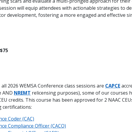
ing scars and evaluate a multi-pronged approach for their e
ession will equip attendees with actionable strategies to de
ator development, fostering a more engaged and effective si
 $75
 all 2026 WEMSA Conference class sessions are
CAPCE
accre
te AND
NREMT
relicensing purposes), some of our courses 
EU credits. This course has been approved for 2 NAAC CEU
certifications:
nce Coder (CAC)
nce Compliance Officer (CACO)