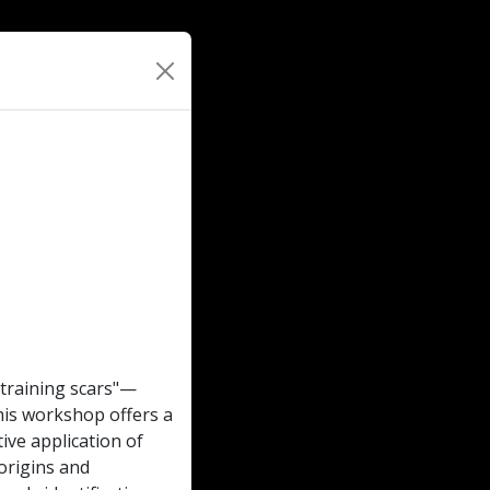
 "training scars"—
his workshop offers a
ive application of
 origins and