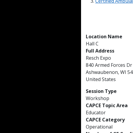
Certified Ambulan
Location Name
Hall C
Full Address
Resch Expo
840 Armed Forces Dr
Ashwaubenon, WI 54
United States
Session Type
Workshop
CAPCE Topic Area
Educator
CAPCE Category
Operational