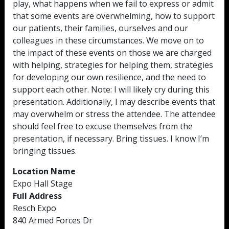
play, what happens when we fail to express or admit
that some events are overwhelming, how to support
our patients, their families, ourselves and our
colleagues in these circumstances. We move on to
the impact of these events on those we are charged
with helping, strategies for helping them, strategies
for developing our own resilience, and the need to
support each other. Note: I will likely cry during this
presentation. Additionally, I may describe events that
may overwhelm or stress the attendee. The attendee
should feel free to excuse themselves from the
presentation, if necessary. Bring tissues. I know I’m
bringing tissues.
Location Name
Expo Hall Stage
Full Address
Resch Expo
840 Armed Forces Dr