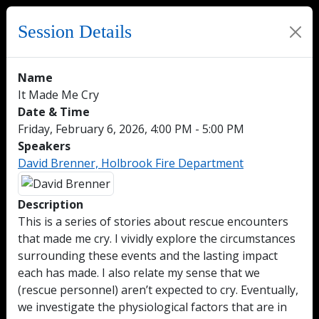
Session Details
Name
It Made Me Cry
Date & Time
Friday, February 6, 2026, 4:00 PM - 5:00 PM
Speakers
David Brenner, Holbrook Fire Department
Description
This is a series of stories about rescue encounters
that made me cry. I vividly explore the circumstances
surrounding these events and the lasting impact
each has made. I also relate my sense that we
(rescue personnel) aren’t expected to cry. Eventually,
we investigate the physiological factors that are in