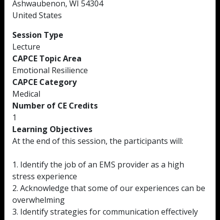
Ashwaubenon, WI 54304
United States
Session Type
Lecture
CAPCE Topic Area
Emotional Resilience
CAPCE Category
Medical
Number of CE Credits
1
Learning Objectives
At the end of this session, the participants will:
1. Identify the job of an EMS provider as a high
stress experience
2. Acknowledge that some of our experiences can be
overwhelming
3. Identify strategies for communication effectively