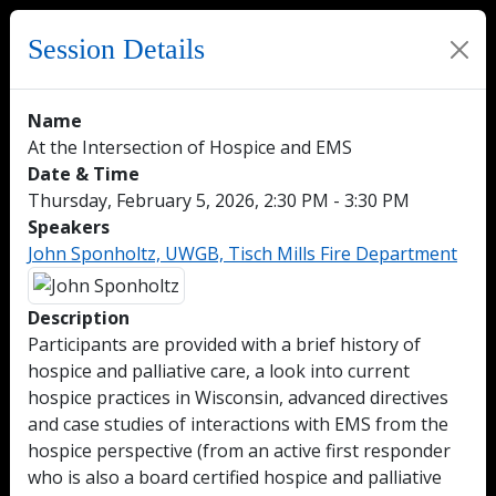
Session Details
Name
At the Intersection of Hospice and EMS
Date & Time
Thursday, February 5, 2026, 2:30 PM - 3:30 PM
Speakers
John Sponholtz, UWGB, Tisch Mills Fire Department
Description
Participants are provided with a brief history of
hospice and palliative care, a look into current
hospice practices in Wisconsin, advanced directives
and case studies of interactions with EMS from the
hospice perspective (from an active first responder
who is also a board certified hospice and palliative