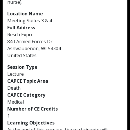
nurse).
Location Name
Meeting Suites 3 & 4
Full Address
Resch Expo
840 Armed Forces Dr
Ashwaubenon, WI 54304
United States
Session Type
Lecture
CAPCE Topic Area
Death
CAPCE Category
Medical
Number of CE Credits
1
Learning Objectives
At the end of this session, the participants will: