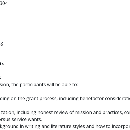
304
ng
ts
s
sion, the participants will be able to:
ding on the grant process, including benefactor considerat
ization, including honest review of mission and practices, 
ersus service wants.
ckground in writing and literature styles and how to incorpo