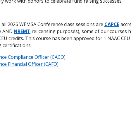
ly work with donors to celebrate fund raising successes.
 all 2026 WEMSA Conference class sessions are
CAPCE
accre
te AND
NREMT
relicensing purposes), some of our courses 
EU credits. This course has been approved for 1 NAAC CEU
certifications:
nce Compliance Officer (CACO)
ce Financial Officer (CAFO)