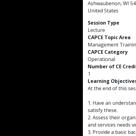
Ashwaubenon, WI 54
United States
Session Type
Lecture
CAPCE Topic Area
Management Traini
CAPCE Category
Operational
Number of CE Credi
1
Learning Objective
At the end of this ses
1. Have an understan
satisfy these.
2. Assess their organ
and services needs v
3. Provide a basic ba