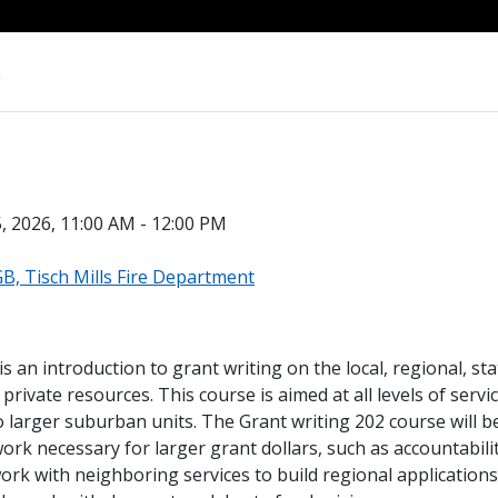
s
, 2026, 11:00 AM - 12:00 PM
, Tisch Mills Fire Department
s an introduction to grant writing on the local, regional, sta
private resources. This course is aimed at all levels of servi
 larger suburban units. The Grant writing 202 course will be
ork necessary for larger grant dollars, such as accountabilit
rk with neighboring services to build regional applications