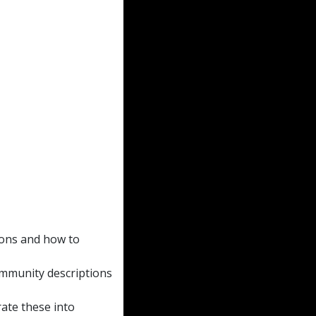
ions and how to
community descriptions
rate these into