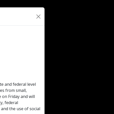
te and federal level
ces from small,
 on Friday and will
y, federal
 and the use of social