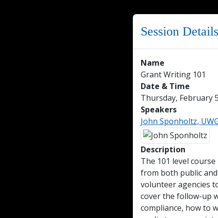
Session Detail
Name
Grant Writing 101
Date & Time
Thursday, February 5
Speakers
John Sponholtz, UWGB
Description
The 101 level course i
from both public and 
volunteer agencies to
cover the follow-up w
compliance, how to wo