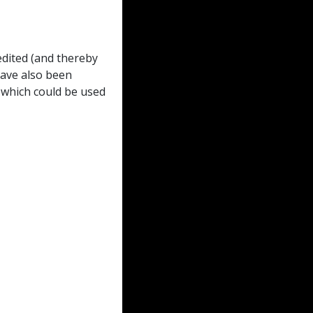
dited (and thereby
have also been
 which could be used