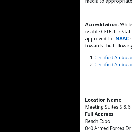
media to appropriate
Accreditation:
While
usable CEUs for Sta
approved for
NAAC
C
towards the following 
Certified Ambula
Certified Ambulan
Location Name
Meeting Suites 5 & 6
Full Address
Resch Expo
840 Armed Forces Dr