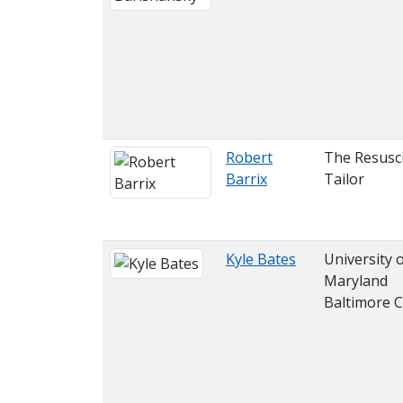
Robert
The Resusci
Barrix
Tailor
Kyle Bates
University 
Maryland
Baltimore 