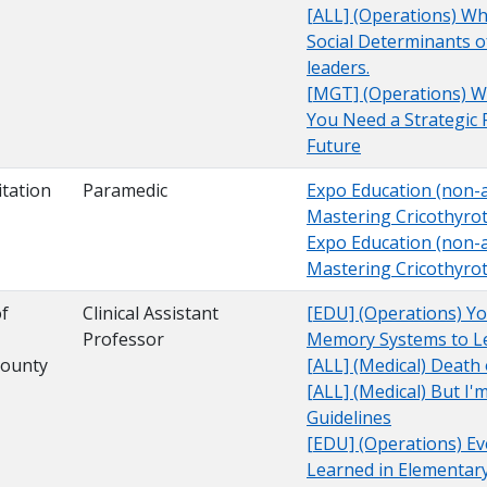
[ALL] (Operations) W
Social Determinants o
leaders.
[MGT] (Operations) Wh
You Need a Strategic 
Future
tation
Paramedic
Expo Education (non-a
Mastering Cricothyro
Expo Education (non-a
Mastering Cricothyro
of
Clinical Assistant
[EDU] (Operations) You
Professor
Memory Systems to Le
County
[ALL] (Medical) Death
[ALL] (Medical) But I
Guidelines
[EDU] (Operations) Ev
Learned in Elementary