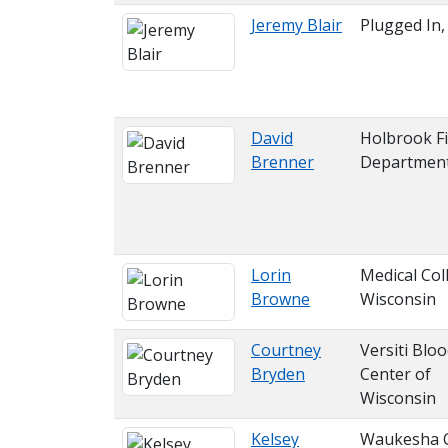
Jeremy Blair
Plugged In,
David
Holbrook Fi
Brenner
Departmen
Lorin
Medical Col
Browne
Wisconsin
Courtney
Versiti Blo
Bryden
Center of
Wisconsin
Kelsey
Waukesha 