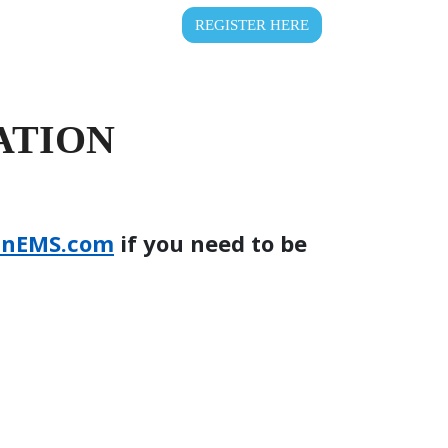
REGISTER HERE
ATION
inEMS.com
if you need to be