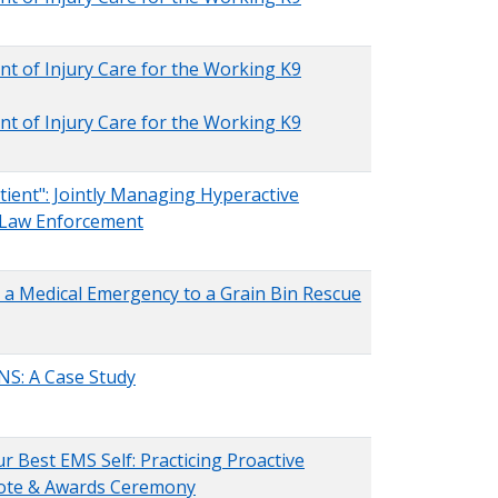
nt of Injury Care for the Working K9
nt of Injury Care for the Working K9
tient": Jointly Managing Hyperactive
 Law Enforcement
g a Medical Emergency to a Grain Bin Rescue
ENS: A Case Study
r Best EMS Self: Practicing Proactive
note & Awards Ceremony