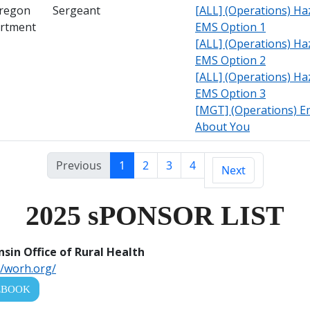
Oregon
Sergeant
[ALL] (Operations) Ha
artment
EMS Option 1
[ALL] (Operations) Ha
EMS Option 2
[ALL] (Operations) Ha
EMS Option 3
[MGT] (Operations) Emo
About You
Previous
1
2
3
4
Next
2025 sPONSOR LIST
sin Office of Rural Health
//worh.org/
EBOOK