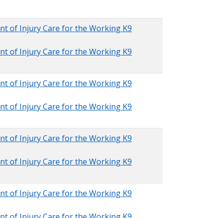
nt of Injury Care for the Working K9
nt of Injury Care for the Working K9
nt of Injury Care for the Working K9
nt of Injury Care for the Working K9
nt of Injury Care for the Working K9
nt of Injury Care for the Working K9
nt of Injury Care for the Working K9
nt of Injury Care for the Working K9