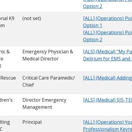
Option 2
onal K9
(not set)
[ALL] (Operations) Poi
am
Option 1
[ALL] (Operations) Poi
Option 2
nic &
Emergency Physician &
[ALS] (Medical) "My Pa
re
Medical Director
Delirium for EMS and
t
 Rescue
Critical Care Paramedic/
[ALL] (Medical) Addin
Chief
dren's
Director Emergency
[ALS] (Medical) SJS-T
Management
ting
Principal
[ALL] (Operations) You
LC
Professionalism Key