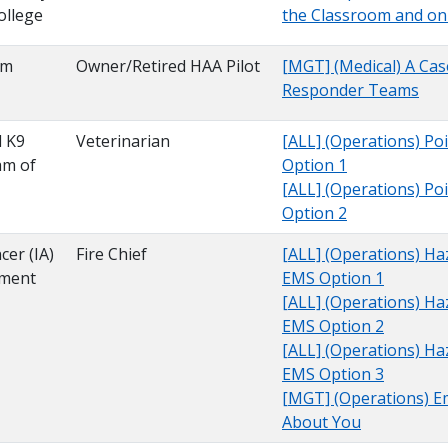
ollege
the Classroom and on 
am
Owner/Retired HAA Pilot
[MGT] (Medical) A Case
Responder Teams
l K9
Veterinarian
[ALL] (Operations) Poi
am of
Option 1
[ALL] (Operations) Poi
Option 2
cer (IA)
Fire Chief
[ALL] (Operations) Ha
tment
EMS Option 1
[ALL] (Operations) Ha
EMS Option 2
[ALL] (Operations) Ha
EMS Option 3
[MGT] (Operations) Emo
About You