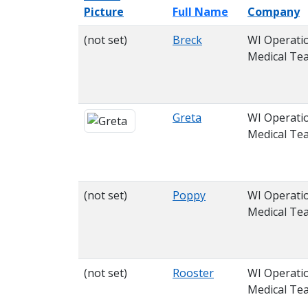
Picture
Full Name
Company
(not set)
Breck
WI Operati
Medical Te
Greta
WI Operati
Medical Te
(not set)
Poppy
WI Operati
Medical Te
(not set)
Rooster
WI Operati
Medical Te