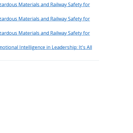
zardous Materials and Railway Safety for
zardous Materials and Railway Safety for
zardous Materials and Railway Safety for
tional Intelligence in Leadership: It's All