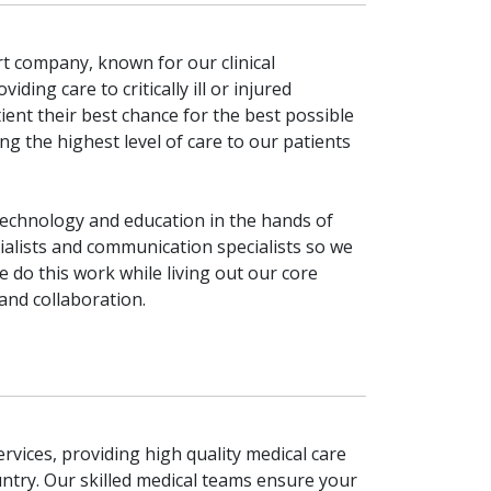
ort company, known for our clinical
ding care to critically ill or injured
tient their best chance for the best possible
the highest level of care to our patients
technology and education in the hands of
cialists and communication specialists so we
do this work while living out our core
 and collaboration.
rvices, providing high quality medical care
ntry. Our skilled medical teams ensure your