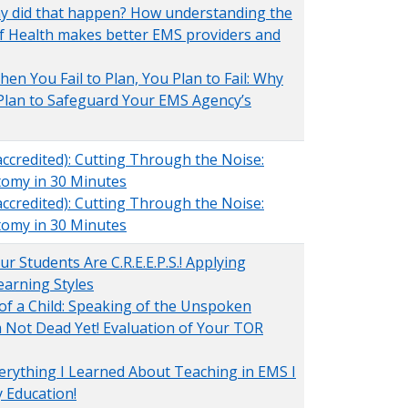
hy did that happen? How understanding the
f Health makes better EMS providers and
en You Fail to Plan, You Plan to Fail: Why
Plan to Safeguard Your EMS Agency’s
ccredited): Cutting Through the Noise:
tomy in 30 Minutes
ccredited): Cutting Through the Noise:
tomy in 30 Minutes
r Students Are C.R.E.E.P.S.! Applying
arning Styles
 of a Child: Speaking of the Unspoken
'm Not Dead Yet! Evaluation of Your TOR
erything I Learned About Teaching in EMS I
 Education!