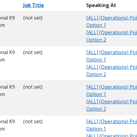
Job Title
Speaking At
onal K9
(not set)
[ALL] (Operations) Poi
am
Option 1
[ALL] (Operations) Poi
Option 2
onal K9
(not set)
[ALL] (Operations) Poi
am
Option 1
[ALL] (Operations) Poi
Option 2
onal K9
(not set)
[ALL] (Operations) Poi
am
Option 1
[ALL] (Operations) Poi
Option 2
onal K9
(not set)
[ALL] (Operations) Poi
am
Option 1
[ALL] (Operations) Poi