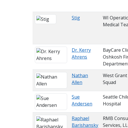
Stig
WI Operati
Medical Te
Dr. Kerry
BayCare Cli
Ahrens
Oshkosh Fi
Departmen
Nathan
West Grant
Allen
Squad
Sue
Seattle Chil
Andersen
Hospital
Raphael
RMB Consul
Barishansky
Services, L