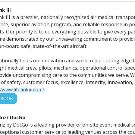
nk III
ink III is a premier, nationally recognized air medical transp
ence, superior aviation program, and reliable response in provi
ts. Our priority is to do everything possible to give every pa
e demonstrated by our unwavering commitment to providing 
on-board safe, state-of-the-art aircraft.
tinually focus on innovation and work to put cutting edge 
ight medical crew, pilots, mechanics, operational control spe
ovide uncompromising care to the communities we serve. We 
 of safety, customer focus, excellence, integrity, innovation,
/www.lifelinkiii.com/
EBOOK
nz/ DocGo
z by DocGo is a leading provider of on-site event medical se
ceptional customer service to leading venues across the cou