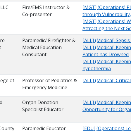
 LLC
Fire/EMS Instructor &
[MGT] (Operations) Pl
Co-presenter
through Vulnerability
[MGT] (Operations) W
Attracting the Next G
re
Paramedic/ Firefighter &
[ALL] (Medical) Sepsis
t
Medical Education
[ALL] (Medical) Keep
Consultant
Patient has Drowned
[ALL] (Medical) Keepi
hypothermia
lege of
Professor of Pediatrics &
[ALL] (Medical) Critic
Emergency Medicine
od
Organ Donation
[ALL] (Medical) Keepi
Specialist Educator
Opportunity for Orga
County
Paramedic Educator
[EDU] (Operations) Le