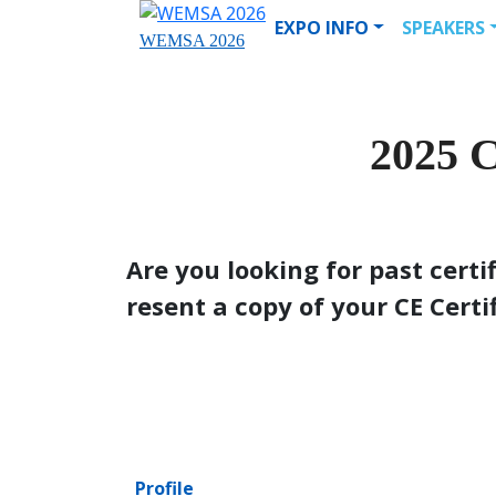
EXPO INFO
SPEAKERS
WEMSA 2026
2025
Are you looking for past certi
resent a copy of your CE Certi
Profile