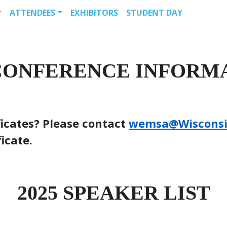
ATTENDEES
EXHIBITORS
STUDENT DAY
 CONFERENCE INFORM
ficates? Please contact
wemsa@Wiscons
ficate.
2025 SPEAKER LIST