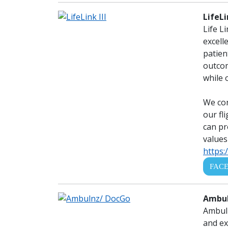
LifeLi
Life L
excell
patien
outcom
while 
We con
our fl
can pr
values
https:/
FAC
Ambul
Ambuln
and ex