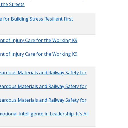
the Streets
 for Building Stress Resilient First
nt of Injury Care for the Working K9
nt of Injury Care for the Working K9
zardous Materials and Railway Safety for
zardous Materials and Railway Safety for
zardous Materials and Railway Safety for
tional Intelligence in Leadership: It's All