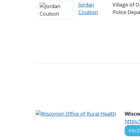
Jordan
Village of 
Coulson
Police Dep
Wiscon
https:
FAC