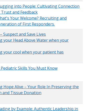
ugging into People: Cultivating Connection
, Trust and Feedback
hat's Your Welcome? Recruiting and
eneration of First Responders.
 – Suspect and Save Lives
ing your Head Above Water when your
ng your cool when your patient has
al Pediatric Skills You Must Know
ng Hope Alive – Your Role In Preserving the
n and Tissue Donation
ading by Example: Authentic Leadership in