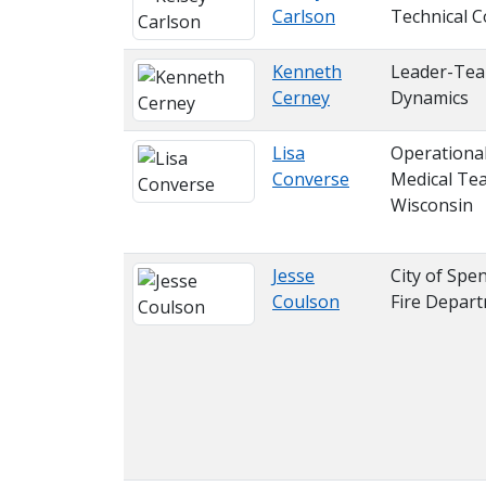
Carlson
Technical C
Kenneth
Leader-Te
Cerney
Dynamics
Lisa
Operationa
Converse
Medical Te
Wisconsin
Jesse
City of Spen
Coulson
Fire Depar