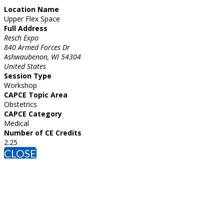
Location Name
Upper Flex Space
Full Address
Resch Expo
840 Armed Forces Dr
Ashwaubenon, WI 54304
United States
Session Type
Workshop
CAPCE Topic Area
Obstetrics
CAPCE Category
Medical
Number of CE Credits
2.25
CLOSE