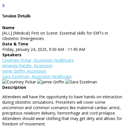
x
Session Details
Name
[ALL] (Medical) First on Scene: Essential skills for EMTs in
Obstetric Emergencies
Date & Time
Friday, January 24, 2025, 9:30 AM - 11:45 AM
Speakers
Courtney Pickar, Ascension Healthcare
Amanda Patzke, Ascension
Jamie Griffin, Ascension
Sara Esselman, Ascension Healthcare
Description
Attendees will have the opportunity to have hands-on interaction
during obstetric simulations. Presenters will cover some
uncommon and common scenarios like maternal cardiac arrest,
precipitous newborn delivery, hemorrhage and cord prolapse.
Attendees should wear clothing that may get dirty and allows for
freedom of movement.